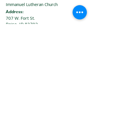
Immanuel Lutheran Church
Address:
707 W. Fort St.
Boise, ID 83702
: 208–
886-7657
Phone
Sign Up for Our Email 
Newsletter
Enter your email here
*
Sign Up!