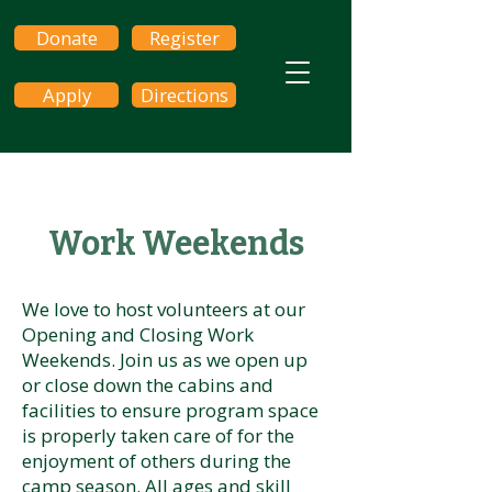
Donate
Register
Apply
Directions
Work Weekends
We love to host volunteers at our
Opening and Closing Work
Weekends. Join us as we open up
or close down the cabins and
facilities to ensure program space
is properly taken care of for the
enjoyment of others during the
camp season. All ages and skill