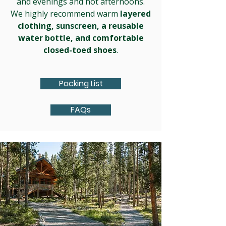
and evenings and hot afternoons.
We highly recommend warm
layered
clothing,
sunscreen, a reusable
water bottle, and comfortable
closed-toed shoes
.
Packing List
FAQs