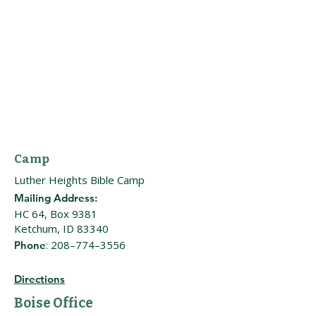
Camp
Luther Heights Bible Camp
Mailing Address:
HC 64, Box 9381
Ketchum, ID 83340
: 208–774–3556
Phone
Directions
Boise Office