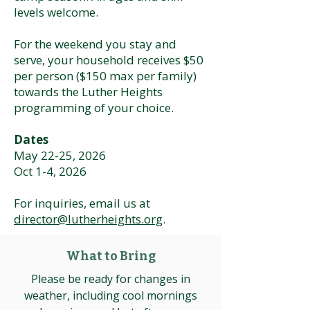
levels welcome.
For the weekend you stay and
serve, your household receives $50
per person ($150 max per family)
towards the Luther Heights
programming of your choice.
Dates
May 22-25, 2026
Oct 1-4, 2026
For inquiries, email us at
director@lutherheights.org
.
What to Bring
Please be ready for changes in
weather, including cool mornings