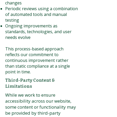
changes
Periodic reviews using a combination
of automated tools and manual
testing
Ongoing improvements as
standards, technologies, and user
needs evolve
This process-based approach
reflects our commitment to
continuous improvement rather
than static compliance at a single
point in time.
Third-Party Content &
Limitations
While we work to ensure
accessibility across our website,
some content or functionality may
be provided by third-party