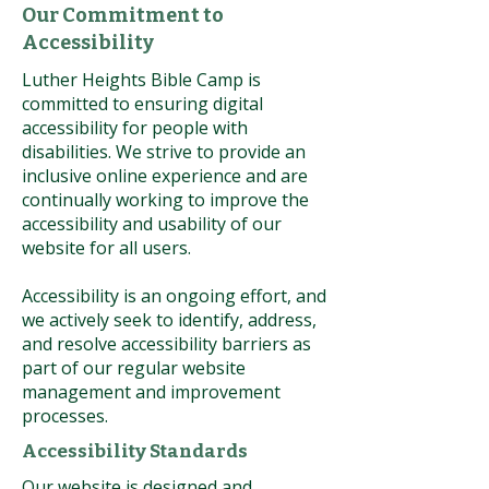
Our Commitment to
Accessibility
Luther Heights Bible Camp is
committed to ensuring digital
accessibility for people with
disabilities. We strive to provide an
inclusive online experience and are
continually working to improve the
accessibility and usability of our
website for all users.
Accessibility is an ongoing effort, and
we actively seek to identify, address,
and resolve accessibility barriers as
part of our regular website
management and improvement
processes.
Accessibility Standards
Our website is designed and