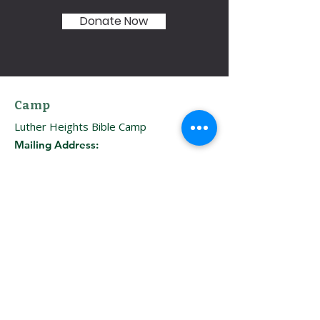
Donate Now
Camp
Luther Heights Bible Camp
Mailing Address:
HC 64, Box 9381
Ketchum, ID 83340
: 208–774–3556
Phone
Directions
Boise Office
Immanuel Lutheran Church
Address:
707 W. Fort St.