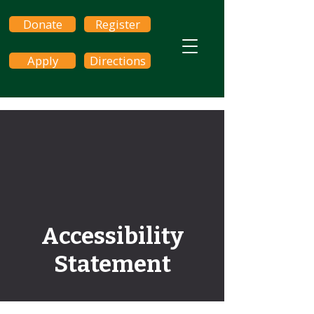
Donate
Register
Apply
Directions
Accessibility
Statement