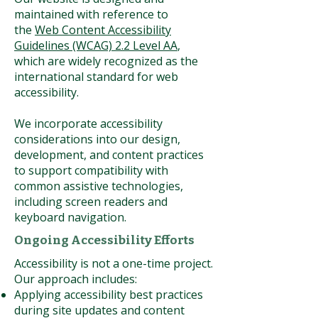
maintained with reference to
the
Web Content Accessibility
Guidelines (WCAG) 2.2 Level AA
,
which are widely recognized as the
international standard for web
accessibility.
We incorporate accessibility
considerations into our design,
development, and content practices
to support compatibility with
common assistive technologies,
including screen readers and
keyboard navigation.
Ongoing Accessibility Efforts
Accessibility is not a one-time project.
Our approach includes:
Applying accessibility best practices
during site updates and content