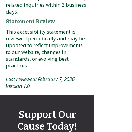
related inquiries within 2 business
days.
Statement Review
This accessibility statement is
reviewed periodically and may be
updated to reflect improvements
to our website, changes in
standards, or evolving best
practices.
Last reviewed: February 7, 2026 —
Version 1.0
Support Our
Cause Today!