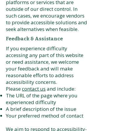
platforms or services that are
outside of our direct control. In
such cases, we encourage vendors
to provide accessible solutions and
seek alternatives when feasible.
Feedback & Assistance
If you experience difficulty
accessing any part of this website
or need assistance, we welcome
your feedback and will make
reasonable efforts to address
accessibility concerns.
Please
contact us
and include:
The URL of the page where you
experienced difficulty
A brief description of the issue
Your preferred method of contact
We aim to respond to accessibility-