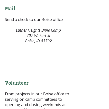
Mail
Send a check to our Boise office:
Luther Heights Bible Camp
707 W. Fort St
Boise, ID 83702
Volunteer
From projects in our Boise office to
serving on camp committees to
opening and closing weekends at