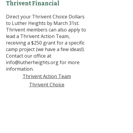
Thrivent Financial
Direct your Thrivent Choice Dollars
to Luther Heights by March 31st.
Thrivent members can also apply to
lead a Thrivent Action Team,
receiving a $250 grant for a specific
camp project (we have a few ideas!).
Contact our office at
info@lutherheights.org
for more
information.
Thrivent Action Team
Thrivent Choice