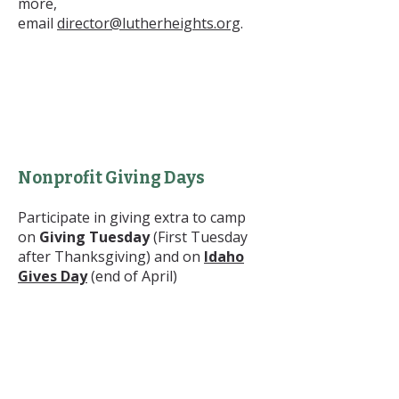
more,
email
director@lutherheights.org
.
Nonprofit Giving Days
Participate in giving extra to camp
on
Giving Tuesday
(First Tuesday
after Thanksgiving) and on
Idaho
Gives Day
(end of April)