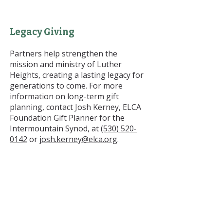
Legacy Giving
Partners help strengthen the
mission and ministry of Luther
Heights, creating a lasting legacy for
generations to come. For more
information on long-term gift
planning, contact Josh Kerney, ELCA
Foundation Gift Planner for the
Intermountain Synod, at
(530) 520-
0142
or
josh.kerney@elca.org
.