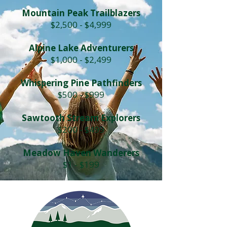
Mountain Peak Trailblazers
$2,500 - $4,999
Alpine Lake Adventurers
$1,000 - $2,499
Whispering Pine Pathfinders
$500 - $999
Sawtooth Stream Explorers
$200 - $499
Meadow Haven Wanderers
$1 - $199