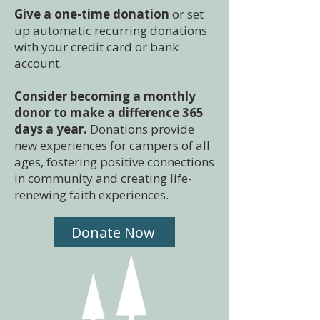
Give a one-time donation
or set
up automatic recurring donations
with your credit card or bank
account.
Consider becoming a monthly
donor to make a difference 365
days a year.
Donations provide
new experiences for campers of all
ages, fostering positive connections
in community and creating life-
renewing faith experiences.
Donate Now