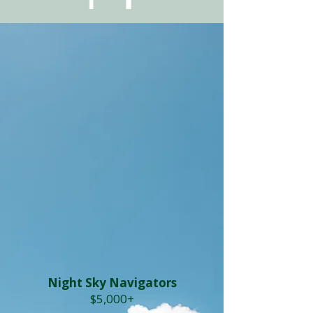
Night Sky Navigators
$5,000+