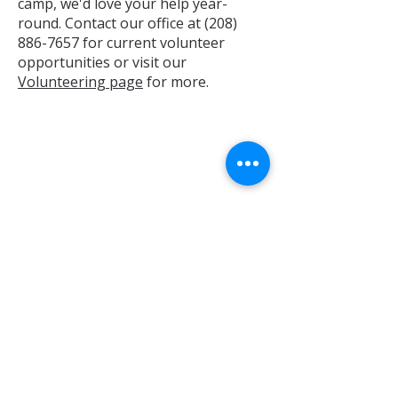
camp, we'd love your help year-
round. Contact our office at
(208)
886-7657
for current volunteer
opportunities or visit our
Volunteering page
for more.
Stock Donations
If interested in making a stock
donation, please use this form:
Stock Donations