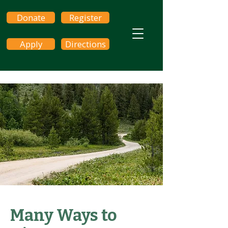
Donate
Register
Apply
Directions
Many Ways to