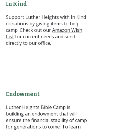
In Kind
Support Luther Heights with In Kind
donations by giving items to help
camp. Check out our
Amazon Wish
List
for current needs and send
directly to our office.
Endowment
Luther Heights Bible Camp is
building an endowment that will
ensure the financial stability of camp
for generations to come. To learn