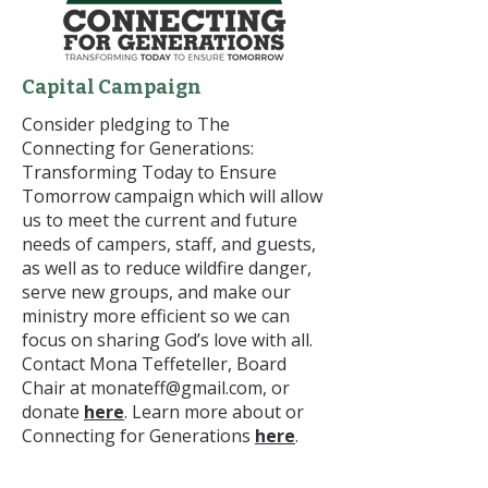
Capital Campaign
Consider pledging to The
Connecting for Generations:
Transforming Today to Ensure
Tomorrow campaign which will allow
us to meet the current and future
needs of campers, staff, and guests,
as well as to reduce wildfire danger,
serve new groups, and make our
ministry more efficient so we can
focus on sharing God’s love with all.
Contact Mona Teffeteller, Board
Chair at
monateff@gmail.com
, or
donate
here
. Learn more about or
Connecting for Generations
here
.