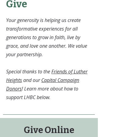
Give
Your generosity is helping us create
transformative experiences for all
generations to grow in faith, live by
grace, and love one another. We value
your partnership.
Special thanks to the
Friends of Luther
Heights
and our
Capital Campaign
Donors
! Learn more about how to
support LHBC below.
Give Online