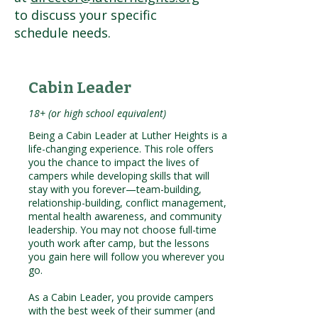
to discuss your specific
schedule needs.
Cabin Leader
18+ (or high school equivalent)
Being a Cabin Leader at Luther Heights is a
life-changing experience. This role offers
you the chance to impact the lives of
campers while developing skills that will
stay with you forever—team-building,
relationship-building, conflict management,
mental health awareness, and community
leadership. You may not choose full-time
youth work after camp, but the lessons
you gain here will follow you wherever you
go.
As a Cabin Leader, you provide campers
with the best week of their summer (and