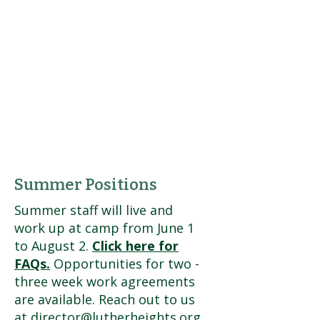
Summer Positions
Summer staff will live and
work up at camp from June 1
to August 2.
Click here for
FAQs.
O
pportunities for two -
three week work agreements
are available. Reach out to us
at
director@lutherheights.org