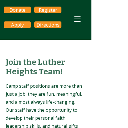
Donate
Register
Apply
Directions
Join the Luther
Heights Team!
Camp staff positions are more than
just a job, they are fun, meaningful,
and almost always life-changing.
Our staff have the opportunity to
develop their personal faith,
leadership skills, and natural gifts