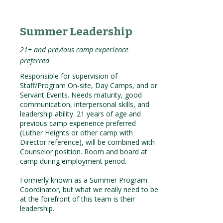
Summer Leadership
21+ and previous camp experience
preferred
Responsible for supervision of
Staff/Program On-site, Day Camps, and or
Servant Events. Needs maturity, good
communication, interpersonal skills, and
leadership ability. 21 years of age and
previous camp experience preferred
(Luther Heights or other camp with
Director reference), will be combined with
Counselor position. Room and board at
camp during employment period.
Formerly known as a Summer Program
Coordinator, but what we really need to be
at the forefront of this team is their
leadership.