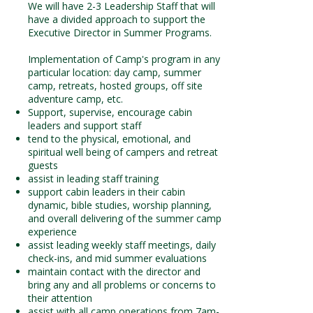
We will have 2-3 Leadership Staff that will
have a divided approach to support the
Executive Director in Summer Programs.
Implementation of Camp's program in any
particular location: day camp, summer
camp, retreats, hosted groups, off site
adventure camp, etc.
Support, supervise, encourage cabin
leaders and support staff
tend to the physical, emotional, and
spiritual well being of campers and retreat
guests
assist in leading staff training
support cabin leaders in their cabin
dynamic, bible studies, worship planning,
and overall delivering of the summer camp
experience
assist leading weekly staff meetings, daily
check-ins, and mid summer evaluations
maintain contact with the director and
bring any and all problems or concerns to
their attention
assist with all camp operations from 7am-