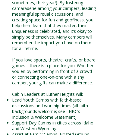
sometimes, their year!). By fostering
camaraderie among your campers, leading
meaningful spiritual discussions, and
creating space for fun and goofiness, you
help them learn that they matter, their
uniqueness is celebrated, and it’s okay to
simply be themselves. Many campers will
remember the impact you have on them
for a lifetime.
If you love sports, theatre, crafts, or board
games—there is a place for you. Whether
you enjoy performing in front of a crowd
or connecting one-on-one with a shy
camper, your gifts can make a difference.
Cabin Leaders at Luther Heights will:
Lead Youth Camps with faith-based
discussions and worship times (all faith
backgrounds welcome; see LHBC’s
Inclusion & Welcome Statement).
Support Day Camps in cities across Idaho
and Western Wyoming.
Assist at Family Camps, Hosted Groups,