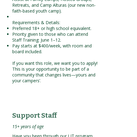
Retreats, and Camp Alturas (our new non-
faith-based youth camp).
Requirements & Details:
Preferred 18+ or high school equivalent.
Priority given to those who can attend
Staff Training: June 1–12.
Pay starts at $400/week, with room and
board included.
If you want this role, we want you to apply!
This is your opportunity to be part of a
community that changes lives—yours and
your campers’.
Support Staff
15+ years of age
Have you been through our LIT program,