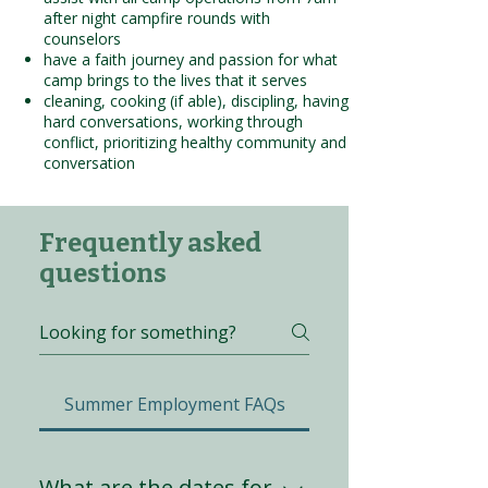
after night campfire rounds with
counselors
have a faith journey and passion for what
camp brings to the lives that it serves
cleaning, cooking (if able), discipling, having
hard conversations, working through
conflict, prioritizing healthy community and
conversation
Frequently asked
questions
Summer Employment FAQs
What are the dates for