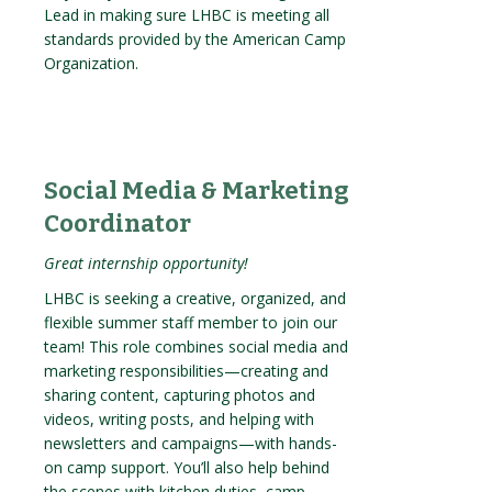
Lead in making sure LHBC is meeting all
standards provided by the American Camp
Organization.
Social Media & Marketing
Coordinator
Great internship opportunity!
LHBC is seeking a creative, organized, and
flexible summer staff member to join our
team! This role combines social media and
marketing responsibilities—creating and
sharing content, capturing photos and
videos, writing posts, and helping with
newsletters and campaigns—with hands-
on camp support. You’ll also help behind
the scenes with kitchen duties, camp