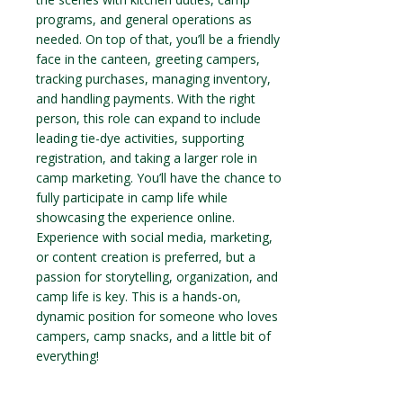
programs, and general operations as
needed. On top of that, you’ll be a friendly
face in the canteen, greeting campers,
tracking purchases, managing inventory,
and handling payments. With the right
person, this role can expand to include
leading tie-dye activities, supporting
registration, and taking a larger role in
camp marketing. You’ll have the chance to
fully participate in camp life while
showcasing the experience online.
Experience with social media, marketing,
or content creation is preferred, but a
passion for storytelling, organization, and
camp life is key. This is a hands-on,
dynamic position for someone who loves
campers, camp snacks, and a little bit of
everything!