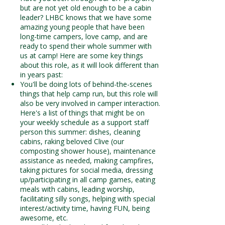
but are not yet old enough to be a cabin
leader? LHBC knows that we have some
amazing young people that have been
long-time campers, love camp, and are
ready to spend their whole summer with
us at camp! Here are some key things
about this role, as it will look different than
in years past:​
You'll be doing lots of behind-the-scenes
things that help camp run, but this role will
also be very involved in camper interaction.
Here's a list of things that might be on
your weekly schedule as a support staff
person this summer: dishes, cleaning
cabins, raking beloved Clive (our
composting shower house), maintenance
assistance as needed, making campfires,
taking pictures for social media, dressing
up/participating in all camp games, eating
meals with cabins, leading worship,
facilitating silly songs, helping with special
interest/activity time, having FUN, being
awesome, etc.