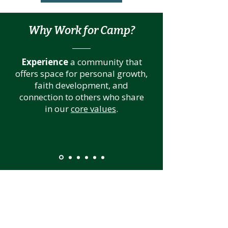
Why Work for Camp?
Experience
a community that
offers space for personal growth,
faith development, and
connection to others who share
in our
core values
.