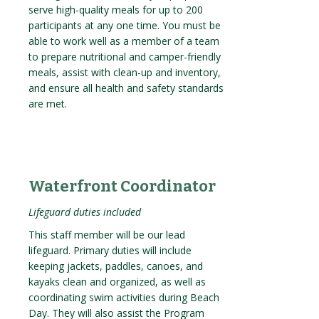
serve high-quality meals for up to 200
participants at any one time. You must be
able to work well as a member of a team
to prepare nutritional and camper-friendly
meals, assist with clean-up and inventory,
and ensure all health and safety standards
are met.
Waterfront Coordinator
Lifeguard duties included
This staff member will be our lead
lifeguard. Primary duties will include
keeping jackets, paddles, canoes, and
kayaks clean and organized, as well as
coordinating swim activities during Beach
Day. They will also assist the Program