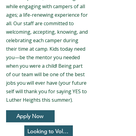
while engaging with campers of all
ages; a life-renewing experience for
all. Our staff are committed to
welcoming, accepting, knowing, and
celebrating each camper during
their time at camp. Kids today need
you—be the mentor you needed
when you were a child! Being part
of our team will be one of the best
jobs you will ever have (your future
self will thank you for saying YES to
Luther Heights this summer).
Apply Now
Looking to Volunteer?