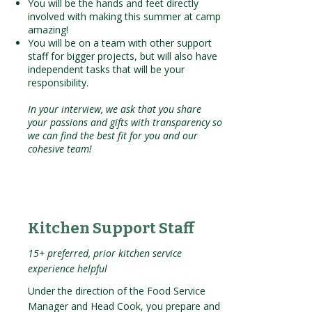
You will be the hands and feet directly
involved with making this summer at camp
amazing!
You will be on a team with other support
staff for bigger projects, but will also have
independent tasks that will be your
responsibility.
In your interview, we ask that you share
your passions and gifts with transparency so
we can find the best fit for you and our
cohesive team!
Kitchen Support Staff
15+ preferred, prior kitchen service
experience helpful
Under the direction of the Food Service
Manager and Head Cook, you prepare and