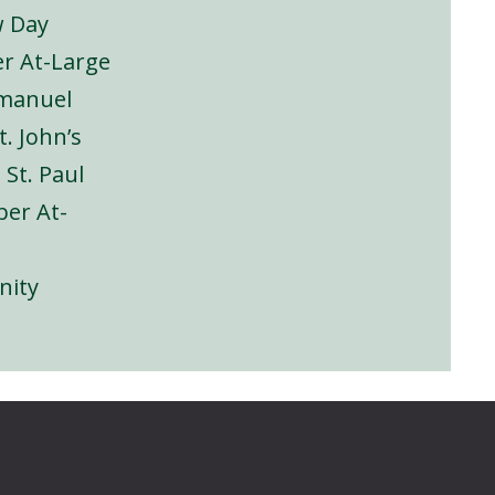
w Day
r At-Large
mmanuel
St. John’s
, St. Paul
er At-
inity