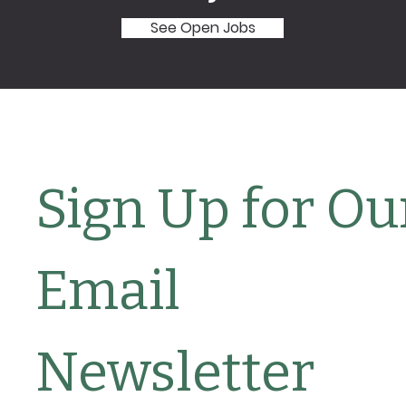
See Open Jobs
Sign Up for Our
Email 
Newsletter