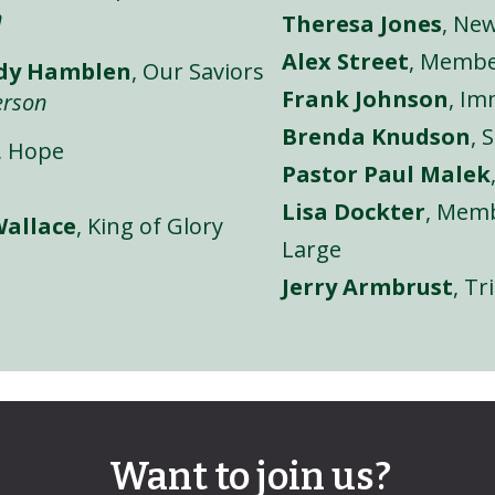
n
Theresa Jones
, Ne
Alex Street
, Membe
ndy Hamblen
, Our Saviors
Frank Johnson
, I
erson
Brenda Knudson
, 
, Hope
Pastor Paul Malek
Lisa Dockter
, Memb
Wallace
, King of Glory
Large
Jerry Armbrust
, Tr
Want to join us?