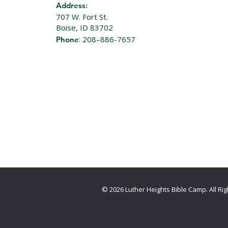
Address:
707 W. Fort St.
Boise, ID 83702
: 208–886-7657
Phone
© 2026 Luther Heights Bible Camp. All R