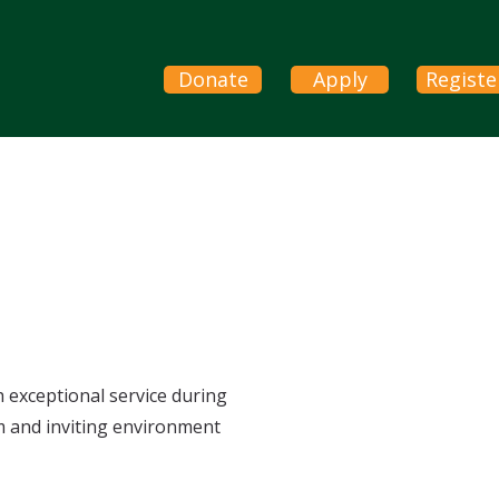
Donate
Apply
Registe
h exceptional service during
m and inviting environment