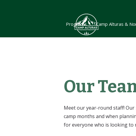
Programs
Camp Alturas & No
Our Tea
Meet our year-round staff! Our 
camp months and when planning 
for everyone who is looking to 