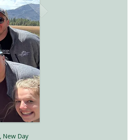
, New Day