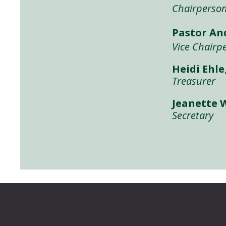
Chairperso
Pastor A
Vice Chairp
Heidi Ehle
Treasurer
Jeanette 
Secretary