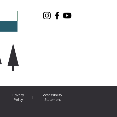
Privacy
Accessibility
|
|
Policy
Statement