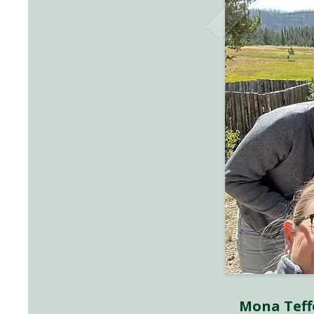
Mona Teff