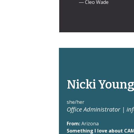
― Cleo Wade
Nicki Youn
she/her
Office Administrator |
in
From:
Arizona
Something I love about CA