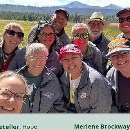
Merlene Brockway
eteller
, Hope