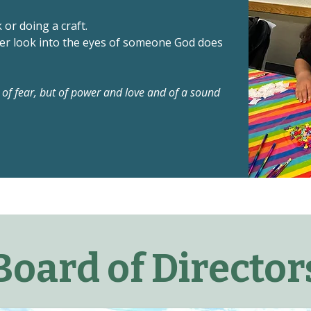
or doing a craft.
ver look into the eyes of someone God does
t of fear, but of power and love and of a sound
Board of Director