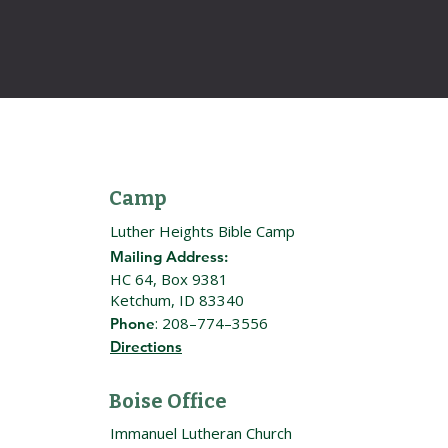
Camp
Luther Heights Bible Camp
Mailing Address:
HC 64, Box 9381
Ketchum, ID 83340
: 208–774–3556
Phone
Directions
Boise Office
Immanuel Lutheran Church