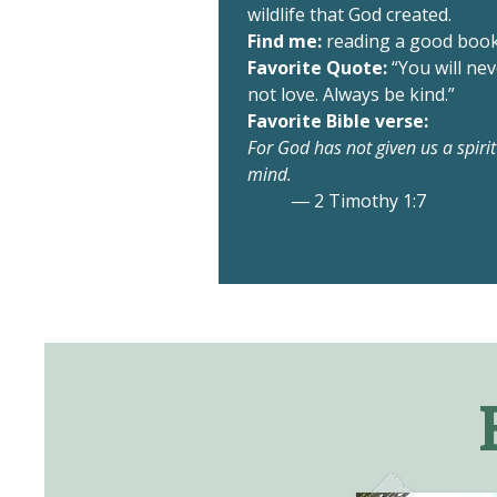
wildlife that God created.
Find me:
reading a good book 
Favorite Quote:
“You will ne
not love. Always be kind.”
Favorite Bible verse:
For God has not given us a spiri
mind.
― 2 Timothy 1:7