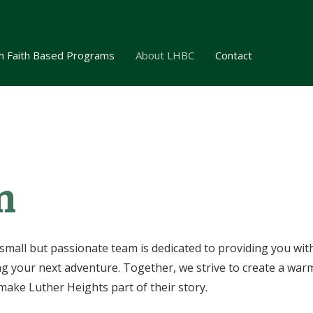
n Faith Based Programs
About LHBC
Contact
m
small but passionate team is dedicated to providing you wit
your next adventure. Together, we strive to create a war
make Luther Heights part of their story.