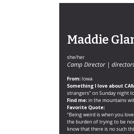
Maddie Gla
she/her
Camp Director |
director
From:
Iowa
Something I love about CA
strangers" on Sunday night to
Find me:
in the mountains wit
Favorite Quote:
“Being weird is when you love
the burden of trying to be no
know that there is no such th