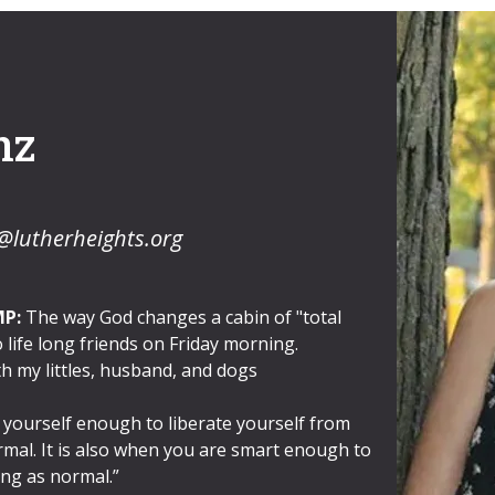
nz
@lutherheights.org
MP:
The way God changes a cabin of "total
 life long friends on Friday morning.
h my littles, husband, and dogs
 yourself enough to liberate yourself from
rmal. It is also when you are smart enough to
ing as normal.”