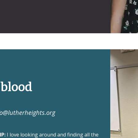
gblood
fo@lutherheights.org
MP:
I love looking around and finding all the