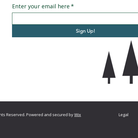
Enter your email here
*
Sign Up!
ights Reserved. Powered and secured by
Wix
Legal