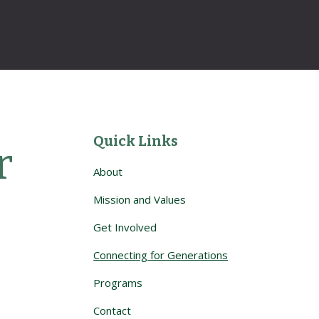
Quick Links
 
About
Mission and Values
Get Involved
Connecting for Generations
Programs
Contact